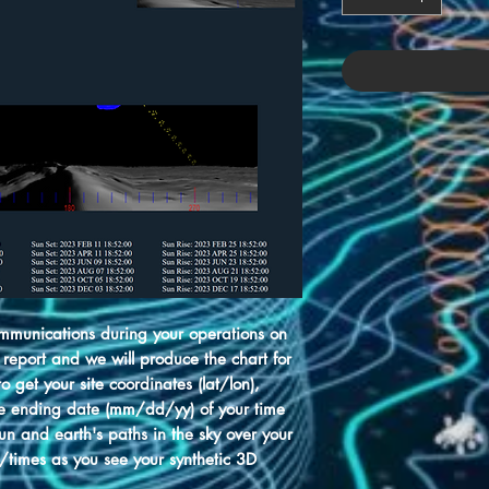
munications during your operations on
 report and we will produce the chart for
 get your site coordinates (lat/lon),
e ending date (mm/dd/yy) of your time
sun and earth's paths in the sky over your
s/times as you see your synthetic 3D