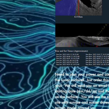
Need to plan your power and com
the Lunar surface? Just order this
you! We will send you an email to
starting date (mm/dd/yy) and th
on the surface. You will see the 
site with sunrise and sunset date
terrain model around you.