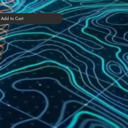
Add to Cart