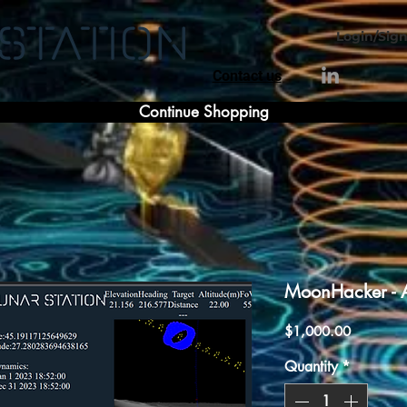
Login/Sig
Contact us
Continue Shopping
MoonHacker - A
Price
$1,000.00
Quantity
*