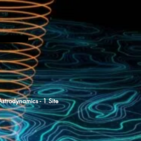
n up
strodynamics - 1 Site